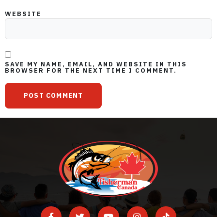
WEBSITE
SAVE MY NAME, EMAIL, AND WEBSITE IN THIS
BROWSER FOR THE NEXT TIME I COMMENT.