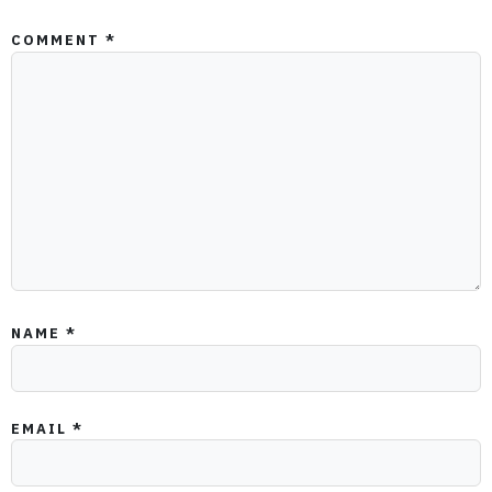
COMMENT
*
NAME
*
EMAIL
*