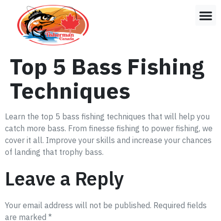
Top 5 Bass Fishing
Techniques
Learn the top 5 bass fishing techniques that will help you
catch more bass. From finesse fishing to power fishing, we
cover it all. Improve your skills and increase your chances
of landing that trophy bass.
Leave a Reply
Your email address will not be published.
Required fields
are marked
*