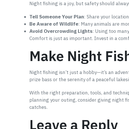
Night fishing is a joy, but safety should alway
Tell Someone Your Plan
: Share your locatio
Be Aware of Wildlife
: Many animals are mor
Avoid Overcrowding Lights
: Using too many
Comfort is just as important. Invest in a com
Make Night Fish
Night fishing isn’t just a hobby—it’s an adven
prize bass or the serenity of a peaceful lakes
With the right preparation, tools, and techn
planning your outing, consider giving night f
catches.
Leave a Reply