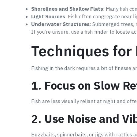
Shorelines and Shallow Flats
: Many fish co
Light Sources
: Fish often congregate near lig
Underwater Structures
: Submerged trees, r
If you’re unsure, use a fish finder to locate act
Techniques for 
Fishing in the dark requires a bit of finesse
1.
Focus on Slow Re
Fish are less visually reliant at night and of
2.
Use Noise and Vi
Buzzbaits, spinnerbaits, or jigs with rattles a