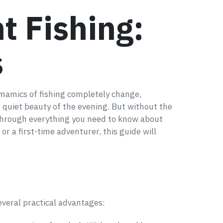
t Fishing:
s
ynamics of fishing completely change,
 quiet beauty of the evening. But without the
u through everything you need to know about
r a first-time adventurer, this guide will
everal practical advantages: