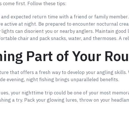
s come first. Follow these tips:
n and expected return time with a friend or family member.
e active at night. Be prepared to encounter nocturnal crea
 lights can disorient you or nearby anglers. Maintain good l
fortable chair and pack snacks, water, and thermoses. A rel
ing Part of Your Rou
ture that offers a fresh way to develop your angling skills. 
ide evening, night fishing brings unparalleled benefits.
iques, your nighttime trip could be one of your most memora
ishing a try. Pack your glowing lures, throw on your headla