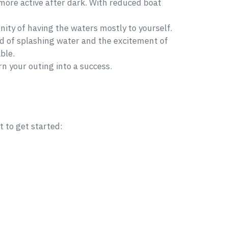
 more active after dark. With reduced boat
enity of having the waters mostly to yourself.
und of splashing water and the excitement of
ble.
n your outing into a success.
t to get started: