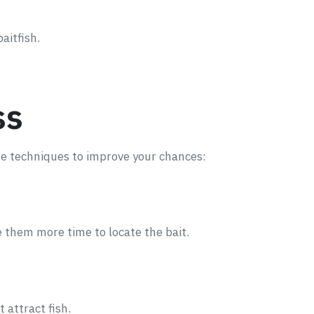
aitfish.
ss
ome techniques to improve your chances:
ve them more time to locate the bait.
 attract fish.