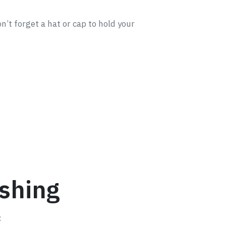
n’t forget a hat or cap to hold your
ishing
: