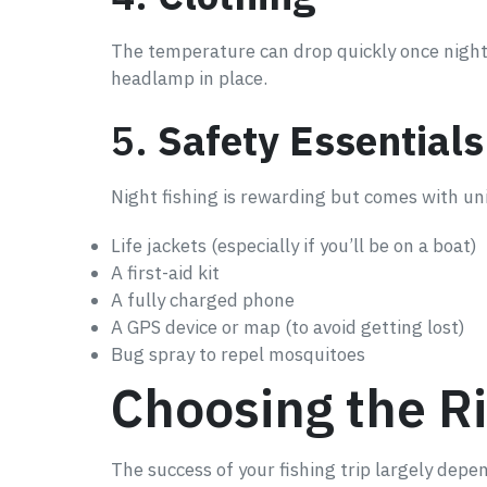
The temperature can drop quickly once night fa
headlamp in place.
5.
Safety Essentials
Night fishing is rewarding but comes with un
Life jackets (especially if you’ll be on a boat)
A first-aid kit
A fully charged phone
A GPS device or map (to avoid getting lost)
Bug spray to repel mosquitoes
Choosing the Ri
The success of your fishing trip largely depe