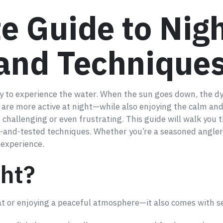
e Guide to Nigh
 and Technique
way to experience the water. When the sun goes down, the d
t are more active at night—while also enjoying the calm and
 challenging or even frustrating. This guide will walk yo
ed-and-tested techniques. Whether you’re a seasoned angler o
 experience.
ght?
eat or enjoying a peaceful atmosphere—it also comes with s