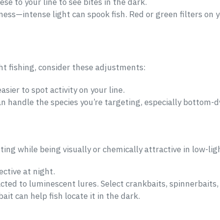
ese to your line to see bites in the dark.
ness—intense light can spook fish. Red or green filters on 
ht fishing, consider these adjustments:
asier to spot activity on your line.
n handle the species you’re targeting, especially bottom-dwe
ting while being visually or chemically attractive in low-lig
ctive at night.
acted to luminescent lures. Select crankbaits, spinnerbaits, 
ait can help fish locate it in the dark.