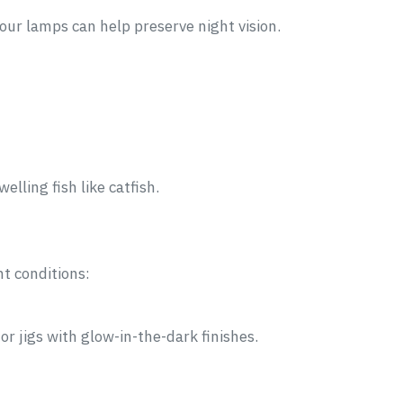
your lamps can help preserve night vision.
lling fish like catfish.
ht conditions:
or jigs with glow-in-the-dark finishes.