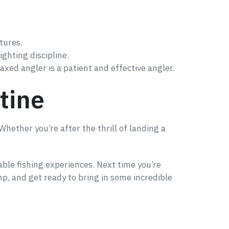
tures.
ighting discipline.
axed angler is a patient and effective angler.
tine
Whether you’re after the thrill of landing a
ble fishing experiences. Next time you’re
mp, and get ready to bring in some incredible