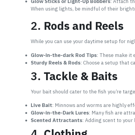
Glow Sticks or Light-Up Bobbers
: Attach th
When using lights, be mindful of their bright
2.
Rods and Reels
While you can use your daytime setup for nig
Glow-in-the-dark Rod Tips
: These make it e
Sturdy Reels & Rods
: Choose a setup that ca
3.
Tackle & Baits
Your bait should cater to the fish you’re targe
Live Bait
: Minnows and worms are highly effe
Glow-in-the-Dark Lures
: Many fish are attr
Scented Attractants
: Adding scent to your b
4.
Clothing