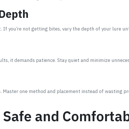
 Depth
. If you’re not getting bites, vary the depth of your lure un
sults, it demands patience. Stay quiet and minimize unne
res. Master one method and placement instead of wasting p
g Safe and Comforta