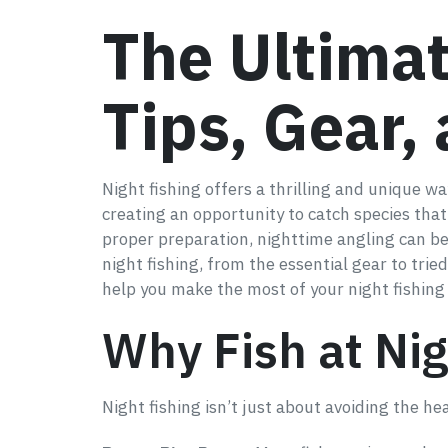
The Ultimat
Tips, Gear,
Night fishing offers a thrilling and unique 
creating an opportunity to catch species tha
proper preparation, nighttime angling can be
night fishing, from the essential gear to tri
help you make the most of your night fishing
Why Fish at Ni
Night fishing isn’t just about avoiding the h