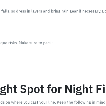
lls, so dress in layers and bring rain gear if necessary. Do
ique risks. Make sure to pack:
ght Spot for Night F
nds on where you cast your line. Keep the following in mind