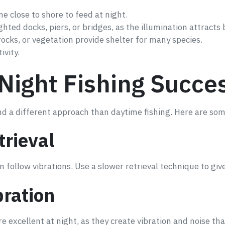
me close to shore to feed at night.
hted docks, piers, or bridges, as the illumination attracts b
ocks, or vegetation provide shelter for many species.
ivity.
Night Fishing Succe
 and a different approach than daytime fishing. Here are s
trieval
ten follow vibrations. Use a slower retrieval technique to gi
bration
re excellent at night, as they create vibration and noise that