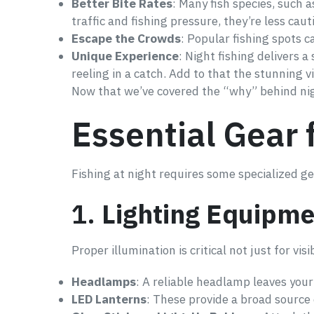
Better Bite Rates
: Many fish species, such 
traffic and fishing pressure, they’re less caut
Escape the Crowds
: Popular fishing spots c
Unique Experience
: Night fishing delivers 
reeling in a catch. Add to that the stunning 
Now that we’ve covered the “why” behind night
Essential Gear 
Fishing at night requires some specialized gea
1.
Lighting Equipme
Proper illumination is critical not just for visi
Headlamps
: A reliable headlamp leaves your
LED Lanterns
: These provide a broad source o