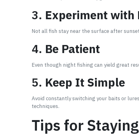
3.
Experiment with
Not all fish stay near the surface after sunset
4.
Be Patient
Even though night fishing can yield great re
5.
Keep It Simple
Avoid constantly switching your baits or lu
techniques.
Tips for Stayin