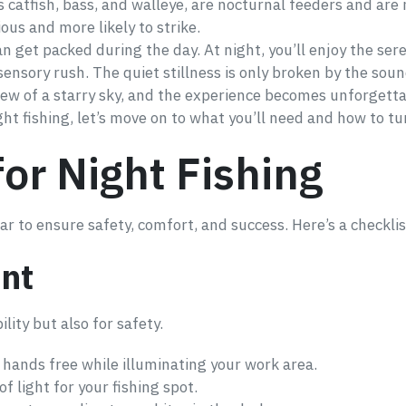
as catfish, bass, and walleye, are nocturnal feeders and are
ious and more likely to strike.
an get packed during the day. At night, you’ll enjoy the ser
a sensory rush. The quiet stillness is only broken by the so
view of a starry sky, and the experience becomes unforgetta
 fishing, let’s move on to what you’ll need and how to tur
for Night Fishing
r to ensure safety, comfort, and success. Here’s a checklis
nt
bility but also for safety.
 hands free while illuminating your work area.
f light for your fishing spot.