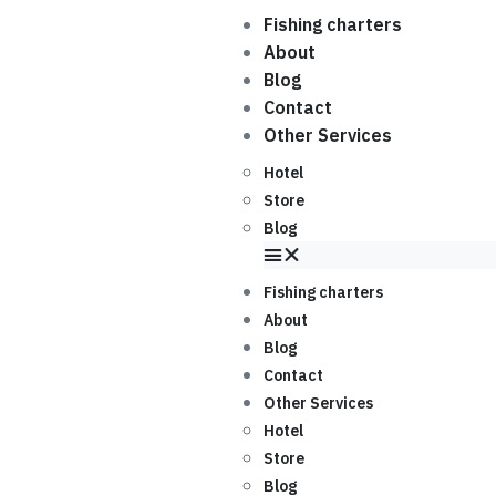
Fishing charters
About
Blog
Contact
Other Services
Hotel
Store
Blog
Fishing charters
About
Blog
Contact
Other Services
Hotel
Store
Blog