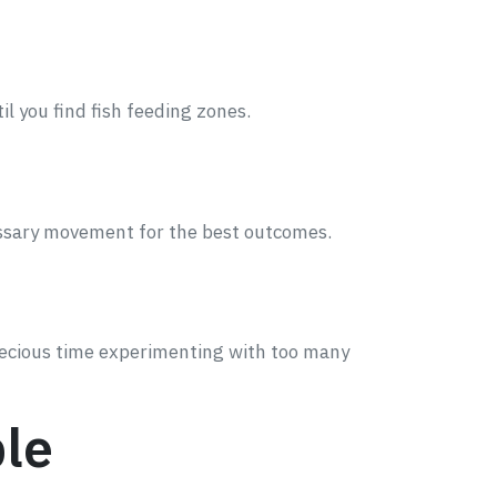
til you find fish feeding zones.
cessary movement for the best outcomes.
recious time experimenting with too many
ble