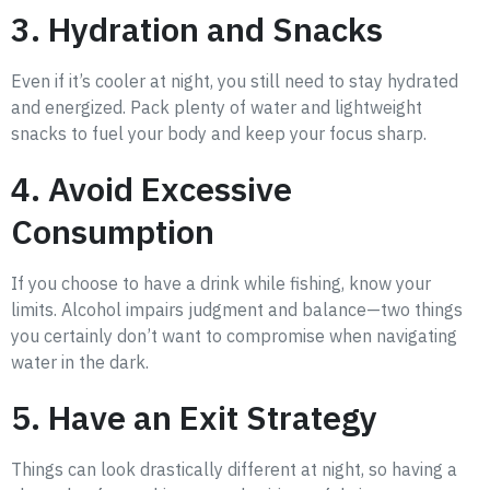
3. Hydration and Snacks
Even if it’s cooler at night, you still need to stay hydrated
and energized. Pack plenty of water and lightweight
snacks to fuel your body and keep your focus sharp.
4. Avoid Excessive
Consumption
If you choose to have a drink while fishing, know your
limits. Alcohol impairs judgment and balance—two things
you certainly don’t want to compromise when navigating
water in the dark.
5. Have an Exit Strategy
Things can look drastically different at night, so having a