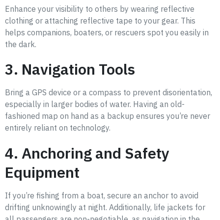
Enhance your visibility to others by wearing reflective
clothing or attaching reflective tape to your gear. This
helps companions, boaters, or rescuers spot you easily in
the dark.
3. Navigation Tools
Bring a GPS device or a compass to prevent disorientation,
especially in larger bodies of water. Having an old-
fashioned map on hand as a backup ensures you’re never
entirely reliant on technology.
4. Anchoring and Safety
Equipment
If you’re fishing from a boat, secure an anchor to avoid
drifting unknowingly at night. Additionally, life jackets for
all passengers are non-negotiable, as navigation in the