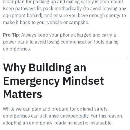
clear plan for packing up and exiting safely is paramount.
Keep pathways lit, pack methodically (to avoid leaving any
equipment behind), and ensure you have enough energy to
make it back to your vehicle or campsite.
Pro Tip
: Always keep your phone charged and carry a
power bank to avoid losing communication tools during
emergencies.
Why Building an
Emergency Mindset
Matters
While we can plan and prepare for optimal safety,
emergencies can still arise unexpectedly. For this reason,
adopting an emergency-ready mindset is invaluable.