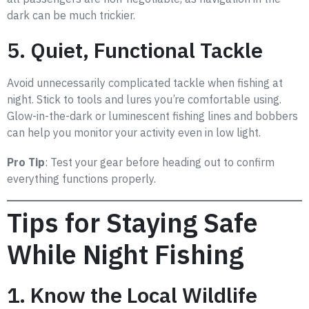
dark can be much trickier.
5. Quiet, Functional Tackle
Avoid unnecessarily complicated tackle when fishing at
night. Stick to tools and lures you’re comfortable using.
Glow-in-the-dark or luminescent fishing lines and bobbers
can help you monitor your activity even in low light.
Pro Tip
: Test your gear before heading out to confirm
everything functions properly.
Tips for Staying Safe
While Night Fishing
1. Know the Local Wildlife