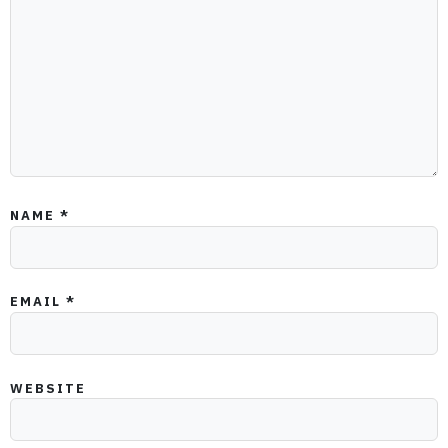
NAME
*
EMAIL
*
WEBSITE