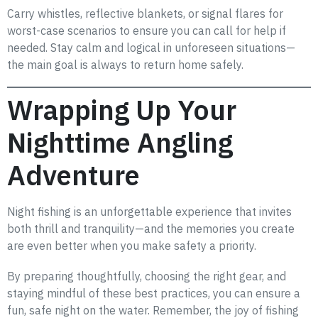
Carry whistles, reflective blankets, or signal flares for
worst-case scenarios to ensure you can call for help if
needed. Stay calm and logical in unforeseen situations—
the main goal is always to return home safely.
Wrapping Up Your
Nighttime Angling
Adventure
Night fishing is an unforgettable experience that invites
both thrill and tranquility—and the memories you create
are even better when you make safety a priority.
By preparing thoughtfully, choosing the right gear, and
staying mindful of these best practices, you can ensure a
fun, safe night on the water. Remember, the joy of fishing