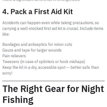
4. Pack a First Aid Kit
Accidents can happen even while taking precautions, so
carrying a well-stocked first aid kit is crucial. Include items
like:
Bandages and antiseptics for minor cuts
Gauze and tape for larger wounds
Pain relievers
Tweezers (in case of splinters or hook mishaps)
Keep the kit in a dry, accessible spot — better safe than
sorry!
The Right Gear for Night
Fishing