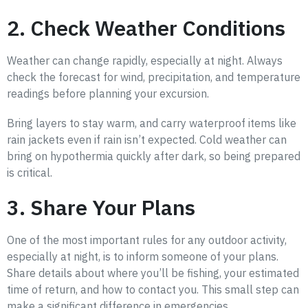
2. Check Weather Conditions
Weather can change rapidly, especially at night. Always
check the forecast for wind, precipitation, and temperature
readings before planning your excursion.
Bring layers to stay warm, and carry waterproof items like
rain jackets even if rain isn’t expected. Cold weather can
bring on hypothermia quickly after dark, so being prepared
is critical.
3. Share Your Plans
One of the most important rules for any outdoor activity,
especially at night, is to inform someone of your plans.
Share details about where you’ll be fishing, your estimated
time of return, and how to contact you. This small step can
make a significant difference in emergencies.