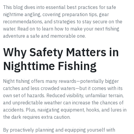
This blog dives into essential best practices for safe
nighttime angling, covering preparation tips, gear
recommendations, and strategies to stay secure on the
water. Read on to learn how to make your next fishing
adventure a safe and memorable one.
Why Safety Matters in
Nighttime Fishing
Night fishing offers many rewards—potentially bigger
catches and less crowded waters—but it comes with its
own set of hazards. Reduced visibility, unfamiliar terrain,
and unpredictable weather can increase the chances of
accidents. Plus, navigating equipment, hooks, and lures in
the dark requires extra caution.
By proactively planning and equipping yourself with