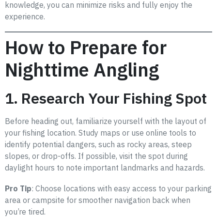
knowledge, you can minimize risks and fully enjoy the
experience.
How to Prepare for
Nighttime Angling
1. Research Your Fishing Spot
Before heading out, familiarize yourself with the layout of
your fishing location. Study maps or use online tools to
identify potential dangers, such as rocky areas, steep
slopes, or drop-offs. If possible, visit the spot during
daylight hours to note important landmarks and hazards.
Pro Tip
: Choose locations with easy access to your parking
area or campsite for smoother navigation back when
you’re tired.