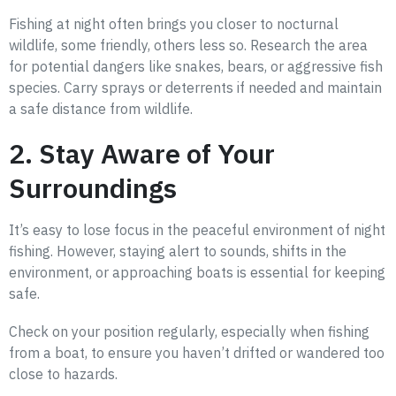
Fishing at night often brings you closer to nocturnal
wildlife, some friendly, others less so. Research the area
for potential dangers like snakes, bears, or aggressive fish
species. Carry sprays or deterrents if needed and maintain
a safe distance from wildlife.
2. Stay Aware of Your
Surroundings
It’s easy to lose focus in the peaceful environment of night
fishing. However, staying alert to sounds, shifts in the
environment, or approaching boats is essential for keeping
safe.
Check on your position regularly, especially when fishing
from a boat, to ensure you haven’t drifted or wandered too
close to hazards.