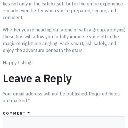
lies not only in the catch itself but in the entire experience
—made even better when you’re prepared, secure, and
confident.
Whether you’re heading out alone or with a group, applying
these tips will allow you to fully immerse yourself in the
magic of nighttime angling. Pack smart, fish safely, and
enjoy the adventure beneath the stars.
Happy fishing!
Leave a Reply
Your email address will not be published.
Required fields
are marked
*
COMMENT
*