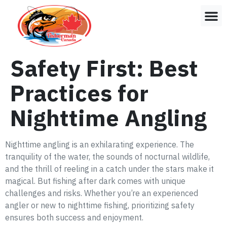
Safety First: Best
Practices for
Nighttime Angling
Nighttime angling is an exhilarating experience. The
tranquility of the water, the sounds of nocturnal wildlife,
and the thrill of reeling in a catch under the stars make it
magical. But fishing after dark comes with unique
challenges and risks. Whether you’re an experienced
angler or new to nighttime fishing, prioritizing safety
ensures both success and enjoyment.