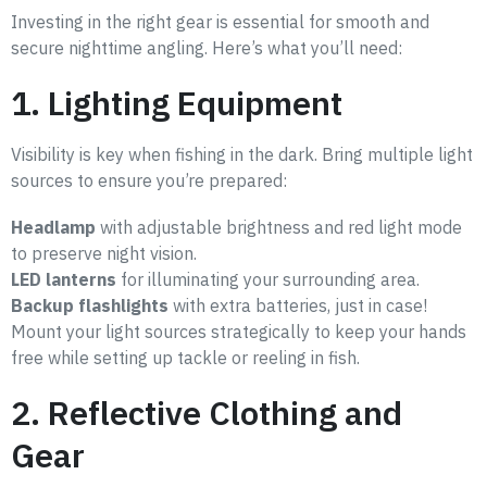
Investing in the right gear is essential for smooth and
secure nighttime angling. Here’s what you’ll need:
1. Lighting Equipment
Visibility is key when fishing in the dark. Bring multiple light
sources to ensure you’re prepared:
Headlamp
with adjustable brightness and red light mode
to preserve night vision.
LED lanterns
for illuminating your surrounding area.
Backup flashlights
with extra batteries, just in case!
Mount your light sources strategically to keep your hands
free while setting up tackle or reeling in fish.
2. Reflective Clothing and
Gear