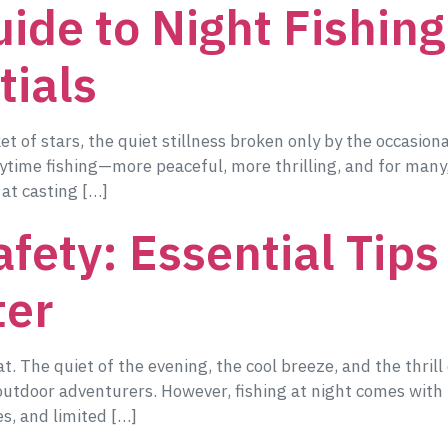
ide to Night Fishing:
tials
of stars, the quiet stillness broken only by the occasional 
ytime fishing—more peaceful, more thrilling, and for many
 at casting […]
fety: Essential Tips
ter
t. The quiet of the evening, the cool breeze, and the thrill
outdoor adventurers. However, fishing at night comes with i
s, and limited […]