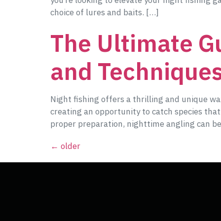
you’re looking to elevate your night fishing 
choice of lures and baits. […]
The Ultimate Gu
and Technique
Night fishing offers a thrilling and unique 
creating an opportunity to catch species tha
proper preparation, nighttime angling can be
←
older