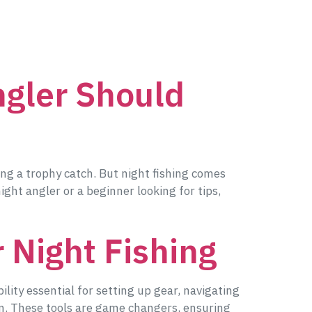
ngler Should
ing a trophy catch. But night fishing comes
ght angler or a beginner looking for tips,
 Night Fishing
ility essential for setting up gear, navigating
 in. These tools are game changers, ensuring