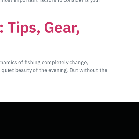
 most important factors to consider is your
 Tips, Gear,
ynamics of fishing completely change,
 quiet beauty of the evening. But without the