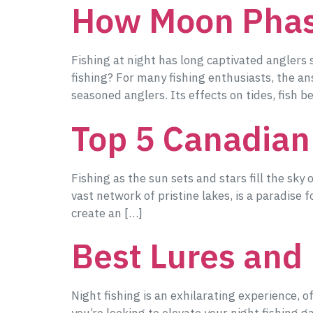
How Moon Phase
Fishing at night has long captivated anglers
fishing? For many fishing enthusiasts, the a
seasoned anglers. Its effects on tides, fish b
Top 5 Canadian
Fishing as the sun sets and stars fill the sky 
vast network of pristine lakes, is a paradise 
create an […]
Best Lures and 
Night fishing is an exhilarating experience, o