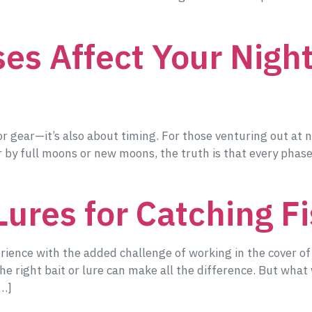
s Affect Your Night
 or gear—it’s also about timing. For those venturing out at n
 by full moons or new moons, the truth is that every phas
Lures for Catching Fi
erience with the added challenge of working in the cover o
 the right bait or lure can make all the difference. But wh
[…]