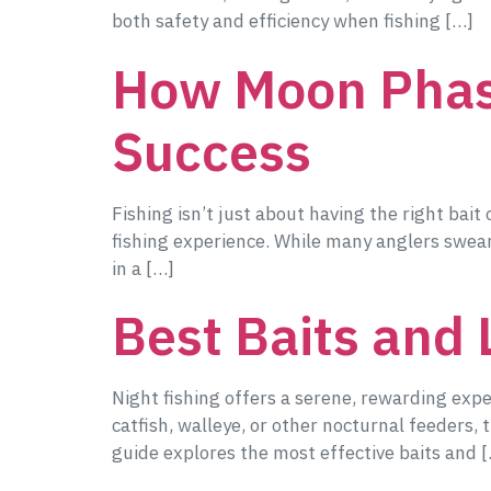
both safety and efficiency when fishing […]
How Moon Phase
Success
Fishing isn’t just about having the right bait
fishing experience. While many anglers swear
in a […]
Best Baits and 
Night fishing offers a serene, rewarding exp
catfish, walleye, or other nocturnal feeders,
guide explores the most effective baits and 