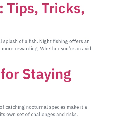
 Tips, Tricks,
splash of a fish. Night fishing offers an
, more rewarding. Whether you’re an avid
 for Staying
 of catching nocturnal species make it a
ts own set of challenges and risks.