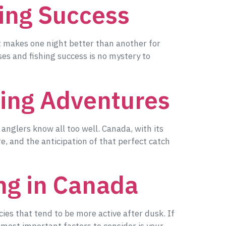
ing Success
at makes one night better than another for
es and fishing success is no mystery to
hing Adventures
d anglers know all too well. Canada, with its
re, and the anticipation of that perfect catch
ing in Canada
cies that tend to be more active after dusk. If