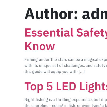
Author:
ad
Essential Safet
Know
Fishing under the stars can be a magical expe
with its unique set of challenges, and safety
this guide will equip you with […]
Top 5 LED Light
Night fishing is a thrilling experience, but it
the shoreline, reeling in fish, or even tying