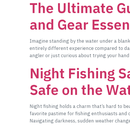
The Ultimate Gu
and Gear Essen
Imagine standing by the water under a blanket 
entirely different experience compared to da
angler or just curious about trying your hand
Night Fishing Sa
Safe on the Wa
Night fishing holds a charm that’s hard to bea
favorite pastime for fishing enthusiasts and 
Navigating darkness, sudden weather change