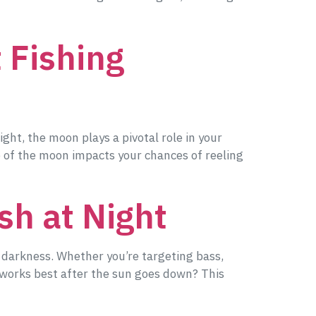
 Fishing
ight, the moon plays a pivotal role in your
e of the moon impacts your chances of reeling
sh at Night
f darkness. Whether you’re targeting bass,
at works best after the sun goes down? This