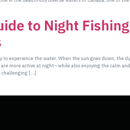
game in the beautifully diverse waters of Canada, one of the
ide to Night Fishing:
s
way to experience the water. When the sun goes down, the d
t are more active at night—while also enjoying the calm and
 challenging […]