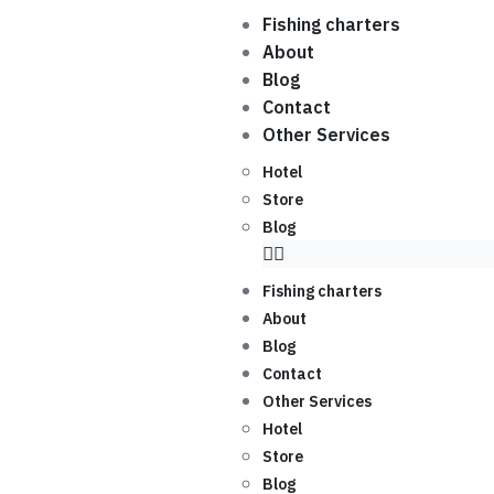
Fishing charters
About
Blog
Contact
Other Services
Hotel
Store
Blog
Fishing charters
About
Blog
Contact
Other Services
Hotel
Store
Blog