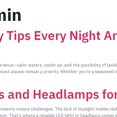
min
y Tips Every Night A
rience—calm waters, cooler air, and the possibility of land
 must always remain a priority. Whether you’re a seasoned ni
s and Headlamps for
 presents unique challenges. The lack of daylight makes visib
 a knot. That’s where a reliable LED light or headlamp comes