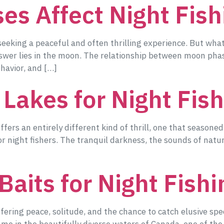
s Affect Night Fish
 seeking a peaceful and often thrilling experience. But wh
nswer lies in the moon. The relationship between moon phas
ehavior, and […]
 Lakes for Night Fis
offers an entirely different kind of thrill, one that seasone
for night fishers. The tranquil darkness, the sounds of natu
Baits for Night Fish
ffering peace, solitude, and the chance to catch elusive spe