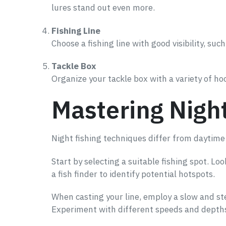
lures stand out even more.
Fishing Line
Choose a fishing line with good visibility, such
Tackle Box
Organize your tackle box with a variety of ho
Mastering Nigh
Night fishing techniques differ from daytime 
Start by selecting a suitable fishing spot. L
a fish finder to identify potential hotspots.
When casting your line, employ a slow and ste
Experiment with different speeds and depths