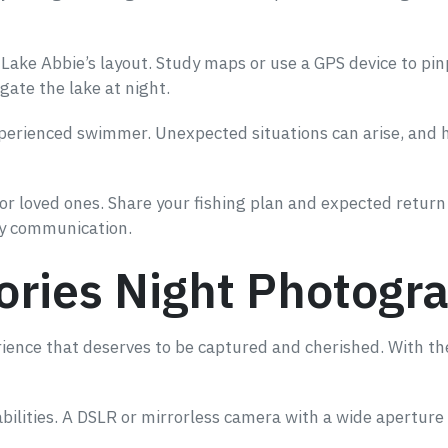
h Lake Abbie’s layout. Study maps or use a GPS device to pi
gate the lake at night.
experienced swimmer. Unexpected situations can arise, and h
r loved ones. Share your fishing plan and expected return 
cy communication.
ries Night Photogra
erience that deserves to be captured and cherished. With t
abilities. A DSLR or mirrorless camera with a wide aperture