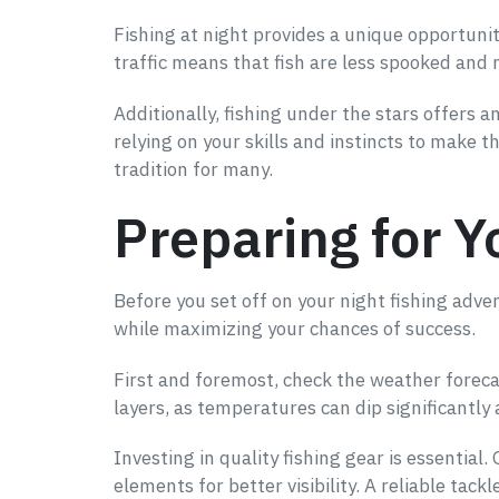
Fishing at night provides a unique opportunit
traffic means that fish are less spooked and m
Additionally, fishing under the stars offers 
relying on your skills and instincts to make 
tradition for many.
Preparing for Y
Before you set off on your night fishing adv
while maximizing your chances of success.
First and foremost, check the weather forecas
layers, as temperatures can dip significantly 
Investing in quality fishing gear is essential
elements for better visibility. A reliable tack