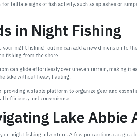
for telltale signs of fish activity, such as splashes or jum
ds in Night Fishing
to your night fishing routine can add a new dimension to th
en fishing from the shore.
m can glide effortlessly over uneven terrain, making it ea
the lake without heavy hauling.
e, providing a stable platform to organize gear and essenti
all efficiency and convenience.
vigating Lake Abbie 
 your night fishing adventure. A few precautions can go a 