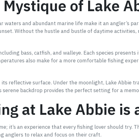
 Mystique of Lake A
ear waters and abundant marine life make it an angler’s para
unset. Without the hustle and bustle of daytime activities,
 including bass, catfish, and walleye. Each species presents
mperatures also make for a more comfortable fishing exper
is its reflective surface. Under the moonlight, Lake Abbie
is serene backdrop provides the perfect setting for a memo
ng at Lake Abbie is 
ime; it’s an experience that every fishing lover should try.
 anglers to relax and focus on their craft.