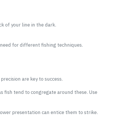
ck of your line in the dark.
 need for different fishing techniques.
precision are key to success.
 as fish tend to congregate around these. Use
lower presentation can entice them to strike.