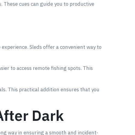
ps. These cues can guide you to productive
e experience. Sleds offer a convenient way to
sier to access remote fishing spots. This
als. This practical addition ensures that you
After Dark
long way in ensuring a smooth and incident-