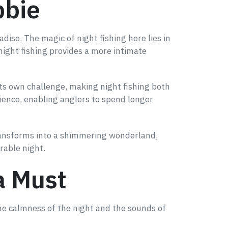
bbie
dise. The magic of night fishing here lies in
 night fishing provides a more intimate
 its own challenge, making night fishing both
ience, enabling anglers to spend longer
 transforms into a shimmering wonderland,
rable night.
a Must
 The calmness of the night and the sounds of