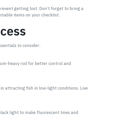
event getting lost. Don’t forget to bring a
otiable items on your checklist.
ccess
sentials to consider:
dium-heavy rod for better control and
in attracting fish in low-light conditions. Live
lack light to make fluorescent lines and