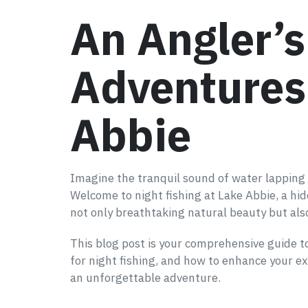
An Angler’
Adventures 
Abbie
Imagine the tranquil sound of water lapping ag
Welcome to night fishing at Lake Abbie, a hi
not only breathtaking natural beauty but also
This blog post is your comprehensive guide to 
for night fishing, and how to enhance your ex
an unforgettable adventure.