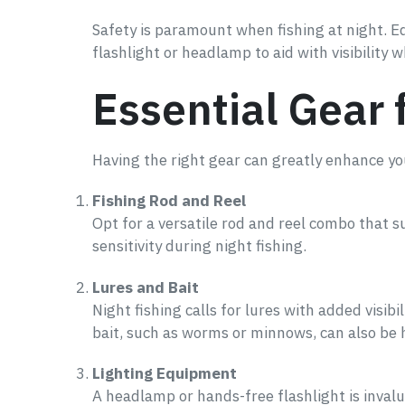
Safety is paramount when fishing at night. Eq
flashlight or headlamp to aid with visibility 
Essential Gear 
Having the right gear can greatly enhance you
Fishing Rod and Reel
Opt for a versatile rod and reel combo that s
sensitivity during night fishing.
Lures and Bait
Night fishing calls for lures with added visibil
bait, such as worms or minnows, can also be h
Lighting Equipment
A headlamp or hands-free flashlight is invalu