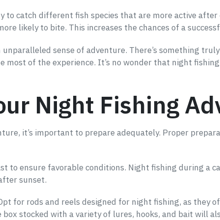
y to catch different fish species that are more active afte
ore likely to bite. This increases the chances of a successfu
an unparalleled sense of adventure. There’s something truly 
the most of the experience. It’s no wonder that night fishi
our Night Fishing A
enture, it’s important to prepare adequately. Proper prepar
t to ensure favorable conditions. Night fishing during a ca
after sunset.
. Opt for rods and reels designed for night fishing, as they
le box stocked with a variety of lures, hooks, and bait will a