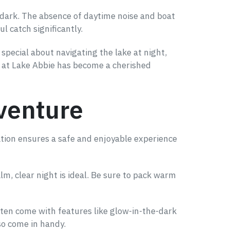
r dark. The absence of daytime noise and boat
l catch significantly.
special about navigating the lake at night,
ng at Lake Abbie has become a cherished
dventure
ation ensures a safe and enjoyable experience
lm, clear night is ideal. Be sure to pack warm
 often come with features like glow-in-the-dark
lso come in handy.