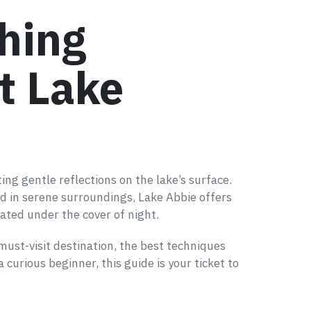
hing
t Lake
ing gentle reflections on the lake’s surface.
ed in serene surroundings, Lake Abbie offers
ated under the cover of night.
 must-visit destination, the best techniques
curious beginner, this guide is your ticket to