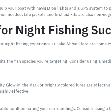
uip your boat with navigation lights and a GPS system to pr
when needed. Life jackets and first aid kits are also non-neg
for Night Fishing Su
r night fishing experience at Lake Abbie. Here are some es
uits the fish species you’re targeting. Consider using a me
ity. Glow-in-the-dark or brightly colored lures are effective 
ighly effective.
able for illuminating your surroundings. Consider using a b