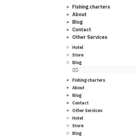
Fishing charters
About
Blog
Contact
Other Services
Hotel
Store
Blog
Fishing charters
About
Blog
Contact
Other Services
Hotel
Store
Blog