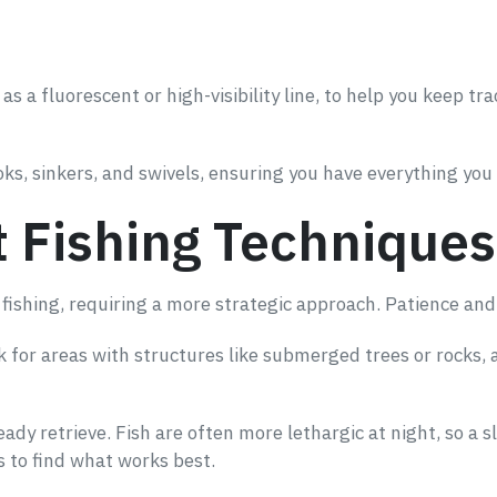
 as a fluorescent or high-visibility line, to help you keep tra
oks, sinkers, and swivels, ensuring you have everything you
t Fishing Techniques
fishing, requiring a more strategic approach. Patience and 
ook for areas with structures like submerged trees or rocks,
ady retrieve. Fish are often more lethargic at night, so a s
 to find what works best.