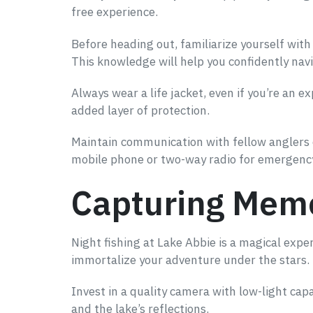
free experience.
Before heading out, familiarize yourself wit
This knowledge will help you confidently navi
Always wear a life jacket, even if you’re an 
added layer of protection.
Maintain communication with fellow anglers o
mobile phone or two-way radio for emergen
Capturing Memo
Night fishing at Lake Abbie is a magical exp
immortalize your adventure under the stars.
Invest in a quality camera with low-light cap
and the lake’s reflections.