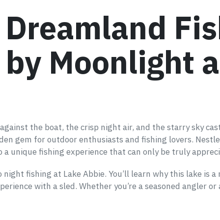
s Dreamland Fis
by Moonlight a
ainst the boat, the crisp night air, and the starry sky cast
dden gem for outdoor enthusiasts and fishing lovers. Nestl
 a unique fishing experience that can only be truly appreci
night fishing at Lake Abbie. You’ll learn why this lake is a
perience with a sled. Whether you’re a seasoned angler or a 