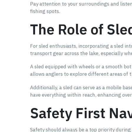
Pay attention to your surroundings and listen 
fishing spots.
The Role of Sle
For sled enthusiasts, incorporating a sled in
transport gear across the lake, especially wh
A sled equipped with wheels or a smooth botto
allows anglers to explore different areas of 
Additionally, a sled can serve as a mobile bas
have everything within reach, enhancing over
Safety First Na
Safety should always be a top priority during