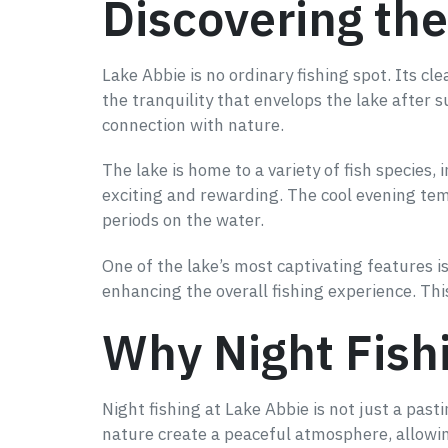
Discovering the
Lake Abbie is no ordinary fishing spot. Its cl
the tranquility that envelops the lake after s
connection with nature.
The lake is home to a variety of fish species,
exciting and rewarding. The cool evening te
periods on the water.
One of the lake’s most captivating features 
enhancing the overall fishing experience. Th
Why Night Fishi
Night fishing at Lake Abbie is not just a past
nature create a peaceful atmosphere, allowing