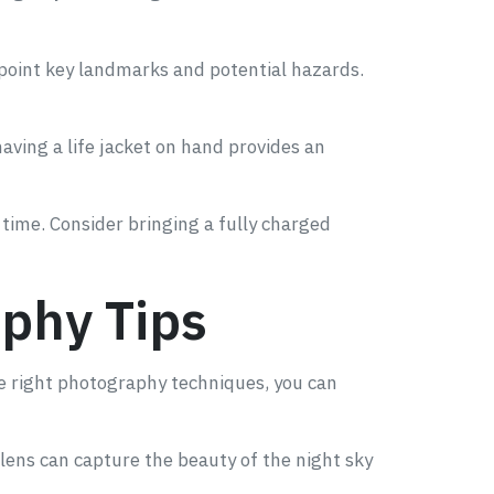
npoint key landmarks and potential hazards.
aving a life jacket on hand provides an
time. Consider bringing a fully charged
phy Tips
he right photography techniques, you can
 lens can capture the beauty of the night sky